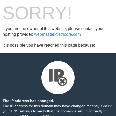
SORRY!
If you are the owner of this website, please contact your
hosting provider:
webmaster@stricore.com
It is possible you have reached this page because:
The IP address has changed.
The IP address for this domain may have changed recently. Check
your DNS settings to verify that the domain is set up correctly. It