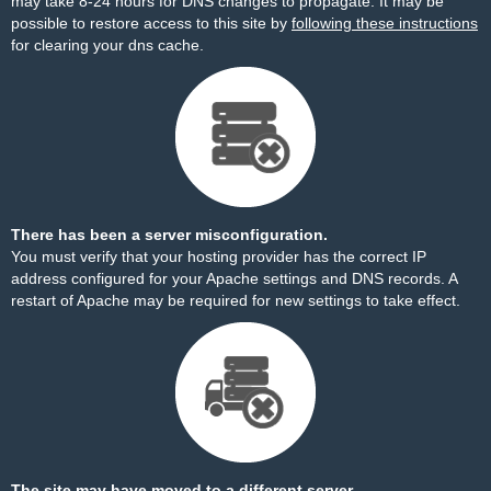
may take 8-24 hours for DNS changes to propagate. It may be
possible to restore access to this site by
following these instructions
for clearing your dns cache.
There has been a server misconfiguration.
You must verify that your hosting provider has the correct IP
address configured for your Apache settings and DNS records. A
restart of Apache may be required for new settings to take effect.
The site may have moved to a different server.